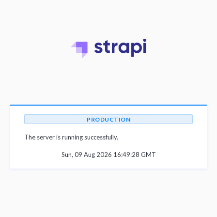
PRODUCTION
The server is running successfully.
Sun, 09 Aug 2026 16:49:28 GMT